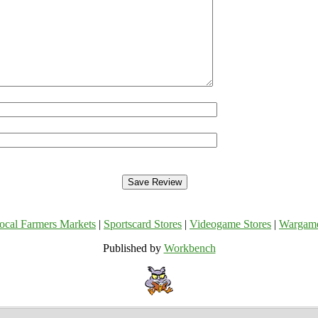
ocal Farmers Markets
|
Sportscard Stores
|
Videogame Stores
|
Wargam
Published by
Workbench