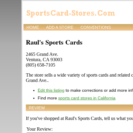
HOME
ADD A STORE
CONVENTIONS
Raul's Sports Cards
2465 Grand Ave.
Ventura, CA 93003
(805) 658-7105
The store sells a wide variety of sports cards and related 
Grand Ave..
Edit this listing
to make corrections or add more in
Find more
sports card stores in California
REVIEW
If you've shopped at Raul's Sports Cards, tell us what you
Your Review: