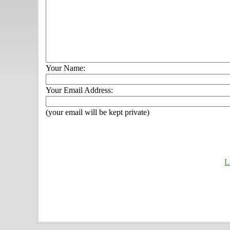
Your Name:
Your Email Address:
(your email will be kept private)
L