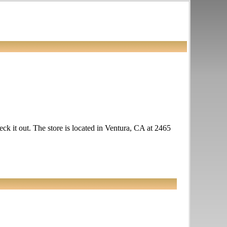
heck it out. The store is located in Ventura, CA at 2465