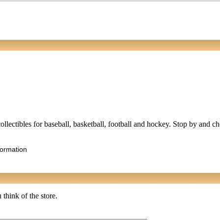
collectibles for baseball, basketball, football and hockey. Stop by and c
formation
 think of the store.