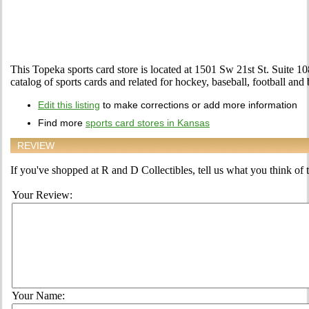
This Topeka sports card store is located at 1501 Sw 21st St. Suite 1
catalog of sports cards and related for hockey, baseball, football and
Edit this listing
to make corrections or add more information
Find more
sports card stores in Kansas
REVIEW
If you've shopped at R and D Collectibles, tell us what you think of t
Your Review:
Your Name: