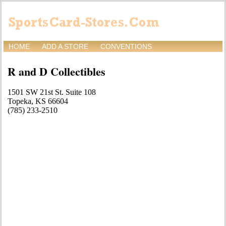
HOME
ADD A STORE
CONVENTIONS
R and D Collectibles
1501 SW 21st St. Suite 108
Topeka, KS 66604
(785) 233-2510