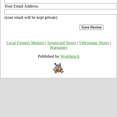
Your Email Address:
(your email will be kept private)
Local Farmers Markets
|
Sportscard Stores
|
Videogame Stores
|
Wargames
Published by
Workbench