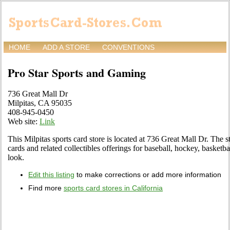
HOME
ADD A STORE
CONVENTIONS
Pro Star Sports and Gaming
736 Great Mall Dr
Milpitas, CA 95035
408-945-0450
Web site:
Link
This Milpitas sports card store is located at 736 Great Mall Dr. The st
cards and related collectibles offerings for baseball, hockey, basketb
look.
Edit this listing
to make corrections or add more information
Find more
sports card stores in California