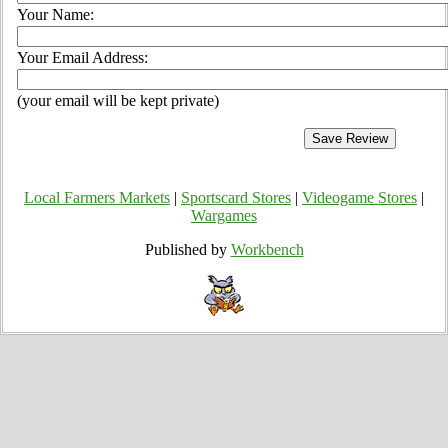
Your Name:
Your Email Address:
(your email will be kept private)
Local Farmers Markets
|
Sportscard Stores
|
Videogame Stores
|
Wargames
Published by
Workbench