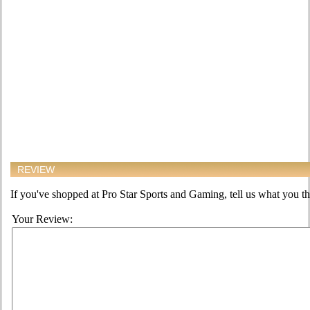
REVIEW
If you've shopped at Pro Star Sports and Gaming, tell us what you thi
Your Review: