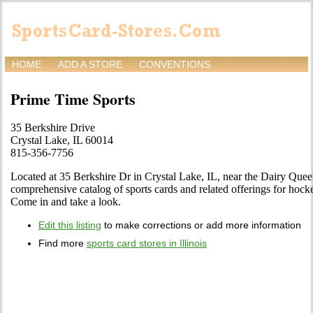
HOME
ADD A STORE
CONVENTIONS
Prime Time Sports
35 Berkshire Drive
Crystal Lake, IL 60014
815-356-7756
Located at 35 Berkshire Dr in Crystal Lake, IL, near the Dairy Queen
comprehensive catalog of sports cards and related offerings for hocke
Come in and take a look.
Edit this listing
to make corrections or add more information
Find more
sports card stores in Illinois