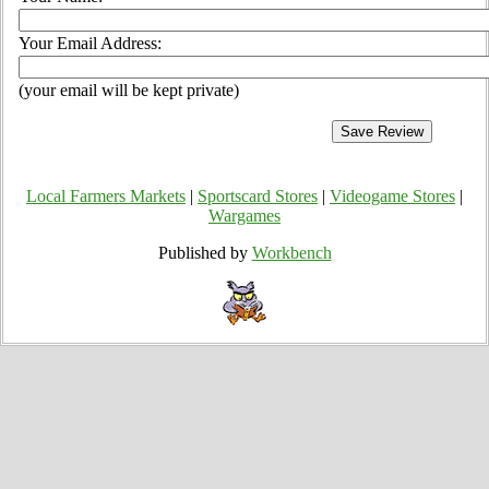
Your Email Address:
(your email will be kept private)
Local Farmers Markets
|
Sportscard Stores
|
Videogame Stores
|
Wargames
Published by
Workbench