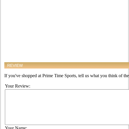
REVIEW
If you've shopped at Prime Time Sports, tell us what you think of the
Your Review:
Your Name: