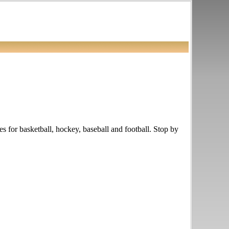
les for basketball, hockey, baseball and football. Stop by