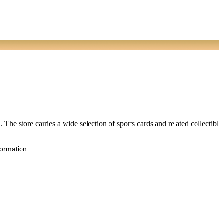
 The store carries a wide selection of sports cards and related collectib
formation