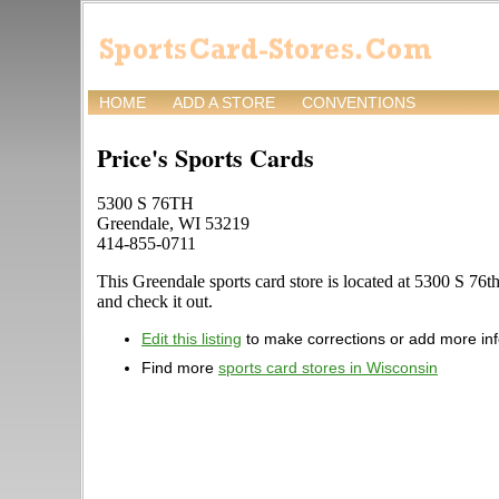
HOME
ADD A STORE
CONVENTIONS
Price's Sports Cards
5300 S 76TH
Greendale, WI 53219
414-855-0711
This Greendale sports card store is located at 5300 S 76th.
and check it out.
Edit this listing
to make corrections or add more in
Find more
sports card stores in Wisconsin