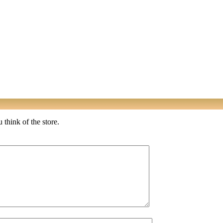
 think of the store.