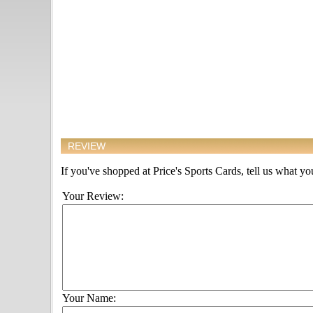
REVIEW
If you've shopped at Price's Sports Cards, tell us what you
Your Review:
Your Name: