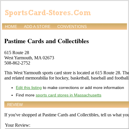
HOME
ADD A STORE
CONVENTIONS
Pastime Cards and Collectibles
615 Route 28
West Yarmouth, MA 02673
508-862-2752
This West Yarmouth sports card store is located at 615 Route 28. The s
and related memorabilia for hockey, basketball, baseball and football
Edit this listing
to make corrections or add more information
Find more
sports card stores in Massachusetts
REVIEW
If you've shopped at Pastime Cards and Collectibles, tell us what you 
Your Review: