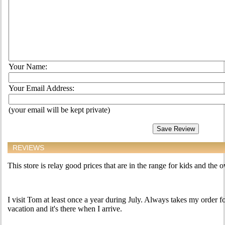
Your Name:
Your Email Address:
(your email will be kept private)
REVIEWS
This store is relay good prices that are in the range for kids and the 
I visit Tom at least once a year during July. Always takes my order 
vacation and it's there when I arrive.