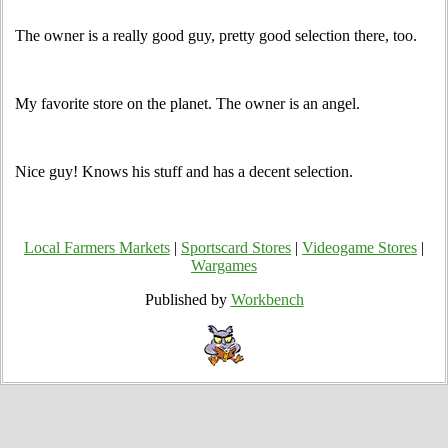
The owner is a really good guy, pretty good selection there, too.
My favorite store on the planet. The owner is an angel.
Nice guy! Knows his stuff and has a decent selection.
Local Farmers Markets
|
Sportscard Stores
|
Videogame Stores
|
Wargames
Published by
Workbench