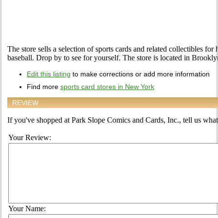
The store sells a selection of sports cards and related collectibles for
baseball. Drop by to see for yourself. The store is located in Brookl
Edit this listing
to make corrections or add more information
Find more
sports card stores in New York
REVIEW
If you've shopped at Park Slope Comics and Cards, Inc., tell us what 
Your Review:
Your Name: