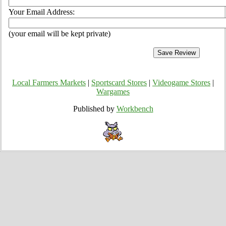
Your Email Address:
(your email will be kept private)
Local Farmers Markets
|
Sportscard Stores
|
Videogame Stores
|
Wargames
Published by
Workbench