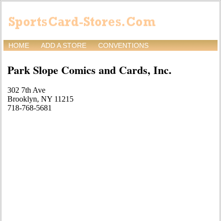
HOME
ADD A STORE
CONVENTIONS
Park Slope Comics and Cards, Inc.
302 7th Ave
Brooklyn, NY 11215
718-768-5681