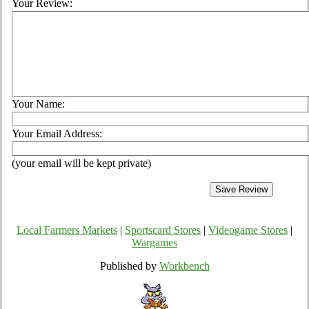
Your Review:
Your Name:
Your Email Address:
(your email will be kept private)
Local Farmers Markets
|
Sportscard Stores
|
Videogame Stores
|
Wargames
Published by
Workbench