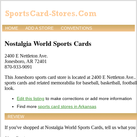
HOME
ADD A STORE
CONVENTIONS
Nostalgia World Sports Cards
2400 E Nettleton Ave.
Jonesboro, AR 72401
870-933-9091
This Jonesboro sports card store is located at 2400 E Nettleton Ave.. 
sports cards and related memorabilia for baseball, basketball, footba
look.
Edit this listing
to make corrections or add more information
Find more
sports card stores in Arkansas
REVIEW
If you've shopped at Nostalgia World Sports Cards, tell us what you t