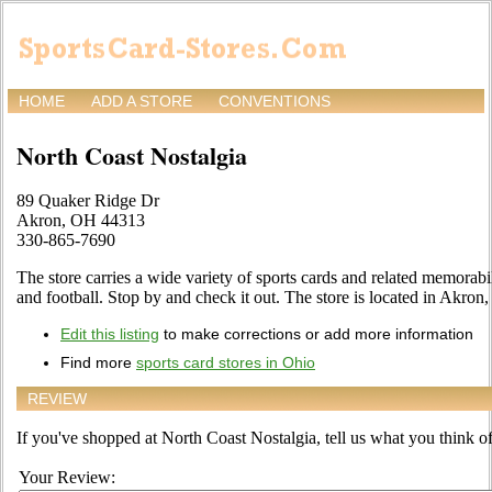
HOME
ADD A STORE
CONVENTIONS
North Coast Nostalgia
89 Quaker Ridge Dr
Akron, OH 44313
330-865-7690
The store carries a wide variety of sports cards and related memorabil
and football. Stop by and check it out. The store is located in Akro
Edit this listing
to make corrections or add more information
Find more
sports card stores in Ohio
REVIEW
If you've shopped at North Coast Nostalgia, tell us what you think of
Your Review: