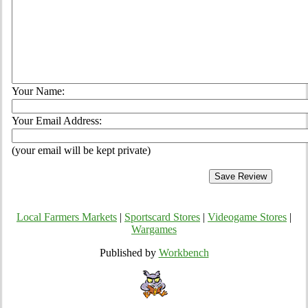
Your Name:
Your Email Address:
(your email will be kept private)
Local Farmers Markets
|
Sportscard Stores
|
Videogame Stores
|
Wargames
Published by
Workbench