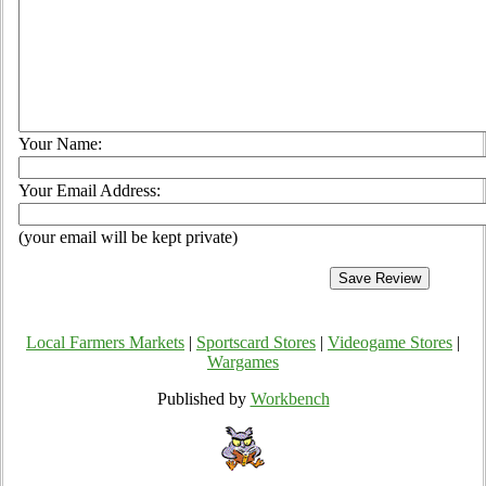
Your Name:
Your Email Address:
(your email will be kept private)
Local Farmers Markets
|
Sportscard Stores
|
Videogame Stores
|
Wargames
Published by
Workbench