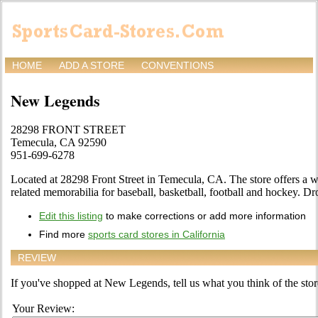
HOME
ADD A STORE
CONVENTIONS
New Legends
28298 FRONT STREET
Temecula, CA 92590
951-699-6278
Located at 28298 Front Street in Temecula, CA. The store offers a wi
related memorabilia for baseball, basketball, football and hockey. Dro
Edit this listing
to make corrections or add more information
Find more
sports card stores in California
REVIEW
If you've shopped at New Legends, tell us what you think of the stor
Your Review: