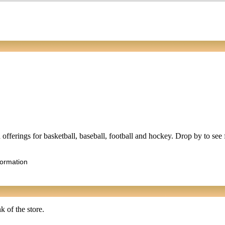
ed offerings for basketball, baseball, football and hockey. Drop by to se
formation
k of the store.