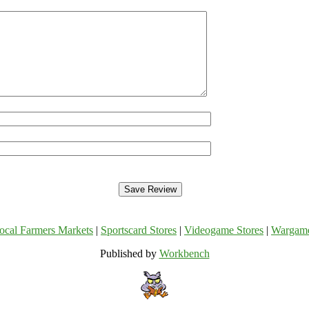
ocal Farmers Markets
|
Sportscard Stores
|
Videogame Stores
|
Wargam
Published by
Workbench