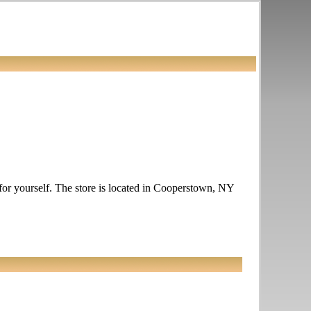
e for yourself. The store is located in Cooperstown, NY