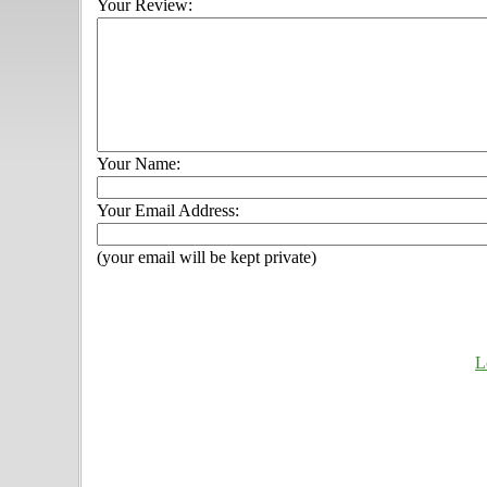
Your Review:
Your Name:
Your Email Address:
(your email will be kept private)
L