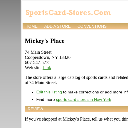
HOME
ADD A STORE
CONVENTIONS
Mickey's Place
74 Main Street
Cooperstown, NY 13326
607-547-5775
Web site:
Link
The store offers a large catalog of sports cards and relat
at 74 Main Street.
Edit this listing
to make corrections or add more in
Find more
sports card stores in New York
REVIEW
If you've shopped at Mickey's Place, tell us what you thin