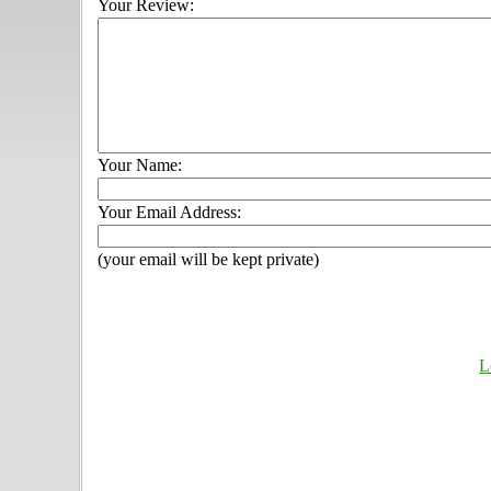
Your Review:
Your Name:
Your Email Address:
(your email will be kept private)
L