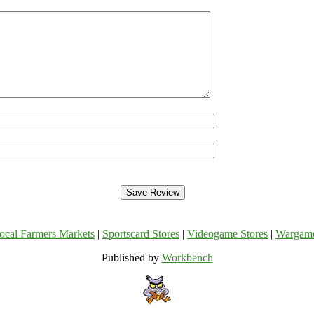
ocal Farmers Markets
|
Sportscard Stores
|
Videogame Stores
|
Wargam
Published by
Workbench