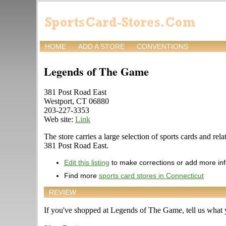
HOME
ADD A STORE
CONVENTIONS
Legends of The Game
381 Post Road East
Westport, CT 06880
203-227-3353
Web site:
Link
The store carries a large selection of sports cards and re
381 Post Road East.
Edit this listing
to make corrections or add more in
Find more
sports card stores in Connecticut
REVIEW
If you've shopped at Legends of The Game, tell us what y