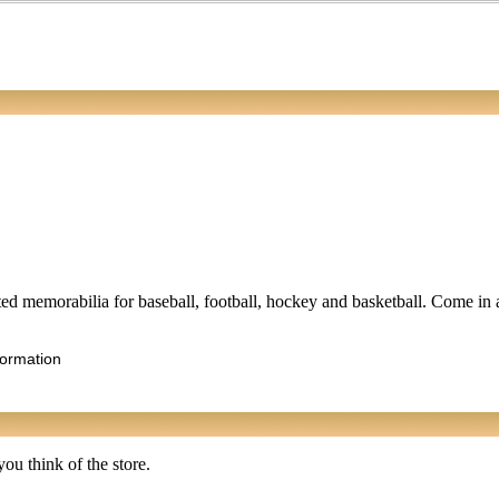
lated memorabilia for baseball, football, hockey and basketball. Come in 
formation
ou think of the store.