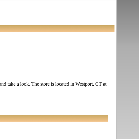
and take a look. The store is located in Westport, CT at