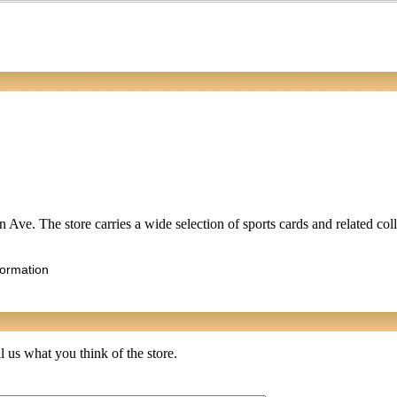
 Ave. The store carries a wide selection of sports cards and related coll
formation
 us what you think of the store.