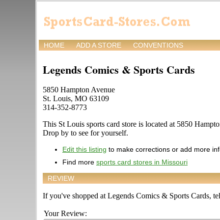
HOME
ADD A STORE
CONVENTIONS
Legends Comics & Sports Cards
5850 Hampton Avenue
St. Louis, MO 63109
314-352-8773
This St Louis sports card store is located at 5850 Hampton
Drop by to see for yourself.
Edit this listing
to make corrections or add more in
Find more
sports card stores in Missouri
REVIEW
If you've shopped at Legends Comics & Sports Cards, tell
Your Review: