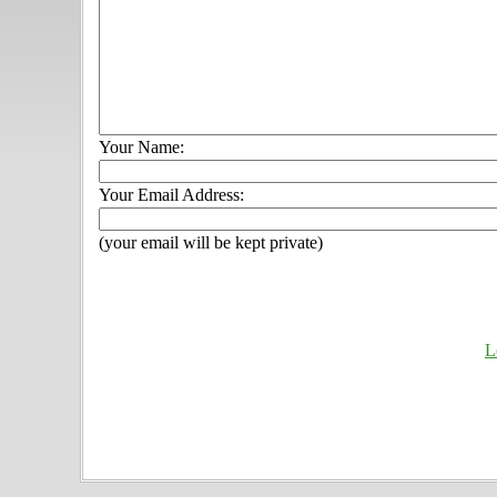
Your Name:
Your Email Address:
(your email will be kept private)
L