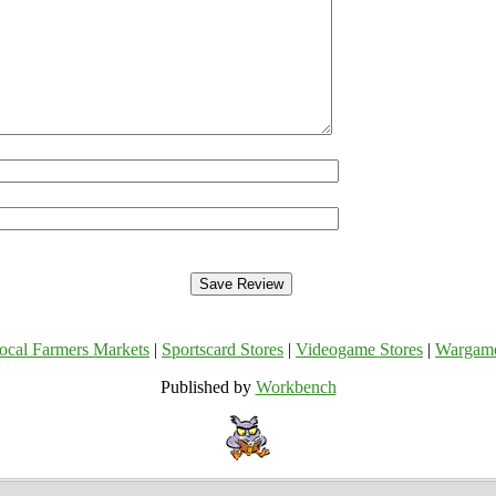
ocal Farmers Markets
|
Sportscard Stores
|
Videogame Stores
|
Wargam
Published by
Workbench