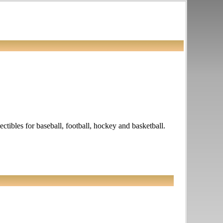
ectibles for baseball, football, hockey and basketball.