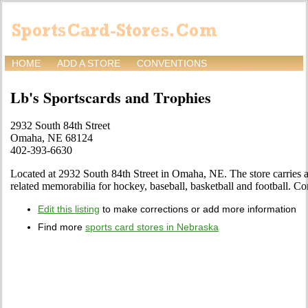
HOME
ADD A STORE
CONVENTIONS
Lb's Sportscards and Trophies
2932 South 84th Street
Omaha, NE 68124
402-393-6630
Located at 2932 South 84th Street in Omaha, NE. The store carries a 
related memorabilia for hockey, baseball, basketball and football. Co
Edit this listing
to make corrections or add more information
Find more
sports card stores in Nebraska