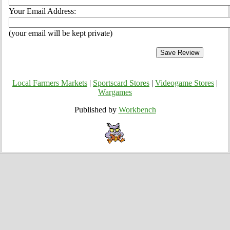
Your Email Address:
(your email will be kept private)
Local Farmers Markets
|
Sportscard Stores
|
Videogame Stores
|
Wargames
Published by
Workbench