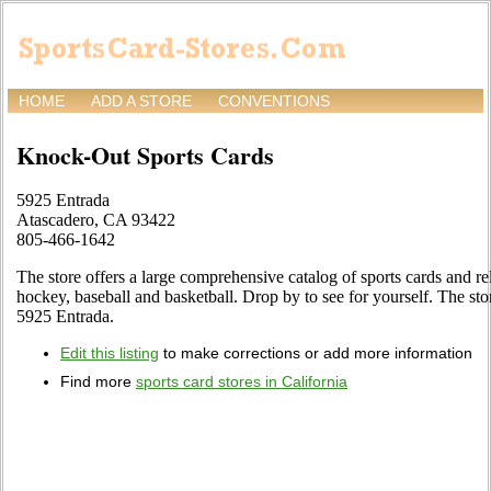
HOME
ADD A STORE
CONVENTIONS
Knock-Out Sports Cards
5925 Entrada
Atascadero, CA 93422
805-466-1642
The store offers a large comprehensive catalog of sports cards and re
hockey, baseball and basketball. Drop by to see for yourself. The sto
5925 Entrada.
Edit this listing
to make corrections or add more information
Find more
sports card stores in California