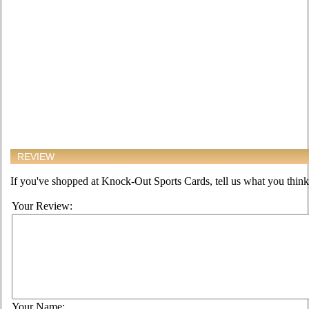
REVIEW
If you've shopped at Knock-Out Sports Cards, tell us what you think 
Your Review:
Your Name: