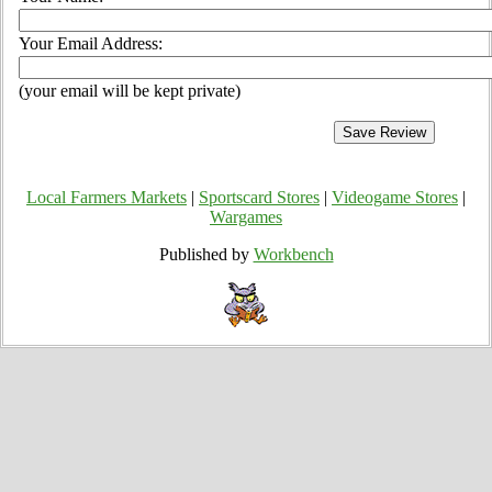
Your Email Address:
(your email will be kept private)
Local Farmers Markets
|
Sportscard Stores
|
Videogame Stores
|
Wargames
Published by
Workbench