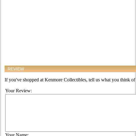
REVIEW
If you've shopped at Kenmore Collectibles, tell us what you think of 
Your Review:
Your Name: