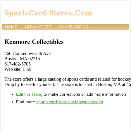
HOME
ADD A STORE
CONVENTIONS
Kenmore Collectibles
466 Commonwealth Ave
Boston, MA 02215
617-482-5705
Web site:
Link
The store offers a large catalog of sports cards and related for hockey
Drop by to see for yourself. The store is located in Boston, MA a
Edit this listing
to make corrections or add more information
Find more
sports card stores in Massachusetts