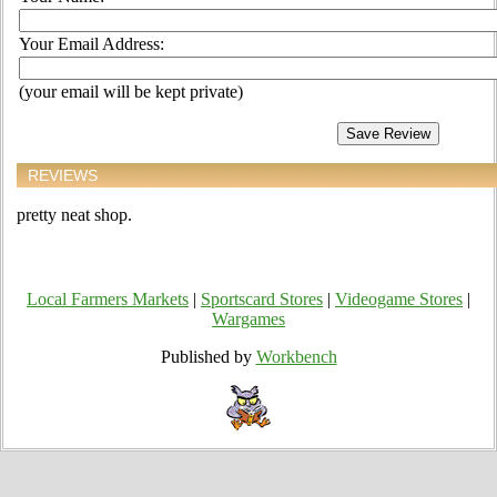
Your Email Address:
(your email will be kept private)
REVIEWS
pretty neat shop.
Local Farmers Markets
|
Sportscard Stores
|
Videogame Stores
|
Wargames
Published by
Workbench