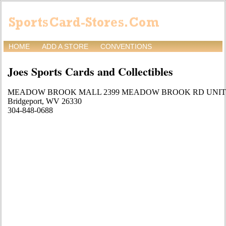
HOME
ADD A STORE
CONVENTIONS
Joes Sports Cards and Collectibles
MEADOW BROOK MALL 2399 MEADOW BROOK RD UNIT 
Bridgeport, WV 26330
304-848-0688