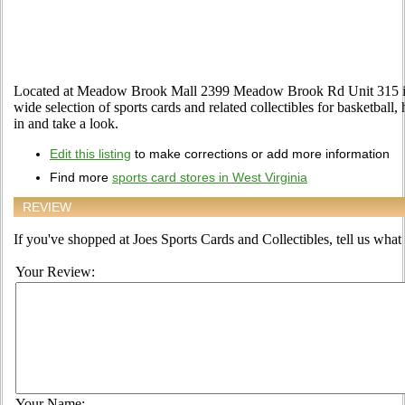
Located at Meadow Brook Mall 2399 Meadow Brook Rd Unit 315 in 
wide selection of sports cards and related collectibles for basketball
in and take a look.
Edit this listing
to make corrections or add more information
Find more
sports card stores in West Virginia
REVIEW
If you've shopped at Joes Sports Cards and Collectibles, tell us what 
Your Review:
Your Name: