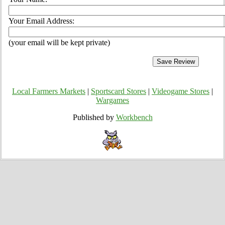
Your Email Address:
(your email will be kept private)
Local Farmers Markets
|
Sportscard Stores
|
Videogame Stores
|
Wargames
Published by
Workbench