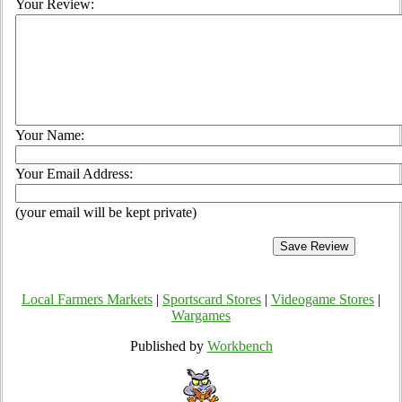
Your Review:
Your Name:
Your Email Address:
(your email will be kept private)
Local Farmers Markets
|
Sportscard Stores
|
Videogame Stores
|
Wargames
Published by
Workbench