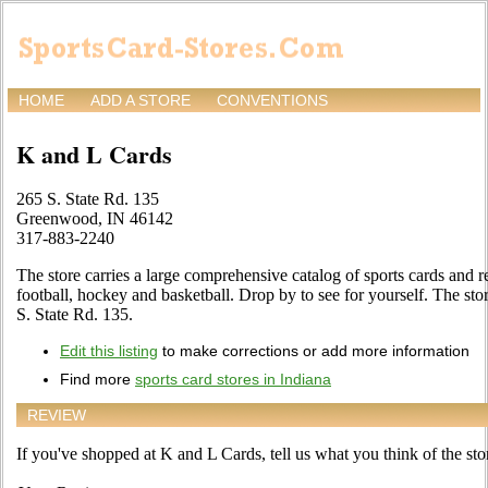
HOME
ADD A STORE
CONVENTIONS
K and L Cards
265 S. State Rd. 135
Greenwood, IN 46142
317-883-2240
The store carries a large comprehensive catalog of sports cards and r
football, hockey and basketball. Drop by to see for yourself. The st
S. State Rd. 135.
Edit this listing
to make corrections or add more information
Find more
sports card stores in Indiana
REVIEW
If you've shopped at K and L Cards, tell us what you think of the sto