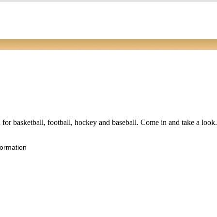
ed for basketball, football, hockey and baseball. Come in and take a loo
formation