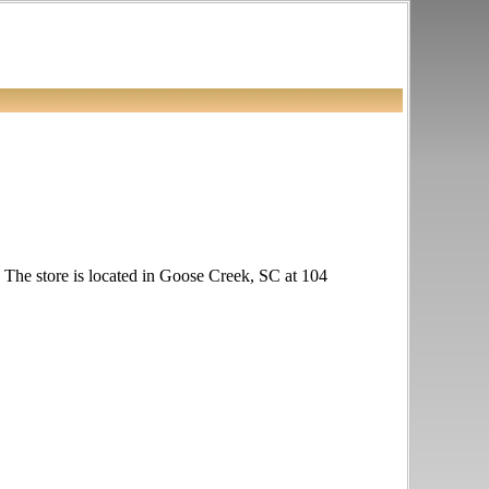
k. The store is located in Goose Creek, SC at 104