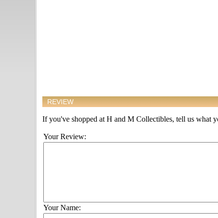
REVIEW
If you've shopped at H and M Collectibles, tell us what yo
Your Review:
Your Name: