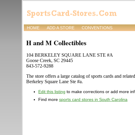
HOME
ADD A STORE
CONVENTIONS
H and M Collectibles
104 BERKELEY SQUARE LANE STE #A
Goose Creek, SC 29445
843-572-9288
The store offers a large catalog of sports cards and relat
Berkeley Square Lane Ste #a.
Edit this listing
to make corrections or add more in
Find more
sports card stores in South Carolina