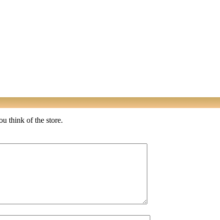
u think of the store.