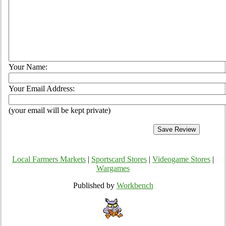
Your Name:
Your Email Address:
(your email will be kept private)
Local Farmers Markets
|
Sportscard Stores
|
Videogame Stores
|
Wargames
Published by
Workbench