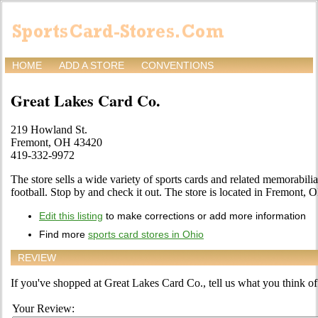
HOME
ADD A STORE
CONVENTIONS
Great Lakes Card Co.
219 Howland St.
Fremont, OH 43420
419-332-9972
The store sells a wide variety of sports cards and related memorabilia
football. Stop by and check it out. The store is located in Fremont,
Edit this listing
to make corrections or add more information
Find more
sports card stores in Ohio
REVIEW
If you've shopped at Great Lakes Card Co., tell us what you think of 
Your Review: