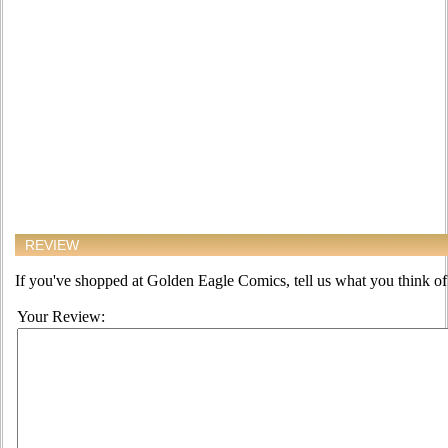
REVIEW
If you've shopped at Golden Eagle Comics, tell us what you think of 
Your Review: