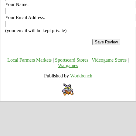
Your Name:
Your Email Address:
(your email will be kept private)
Local Farmers Markets
|
Sportscard Stores
|
Videogame Stores
|
Wargames
Published by
Workbench