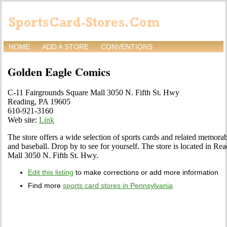
HOME
ADD A STORE
CONVENTIONS
Golden Eagle Comics
C-11 Fairgrounds Square Mall 3050 N. Fifth St. Hwy
Reading, PA 19605
610-921-3160
Web site:
Link
The store offers a wide selection of sports cards and related memorabi
and baseball. Drop by to see for yourself. The store is located in R
Mall 3050 N. Fifth St. Hwy.
Edit this listing
to make corrections or add more information
Find more
sports card stores in Pennsylvania