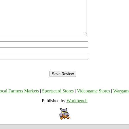
ocal Farmers Markets
|
Sportscard Stores
|
Videogame Stores
|
Wargam
Published by
Workbench