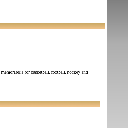
ed memorabilia for basketball, football, hockey and