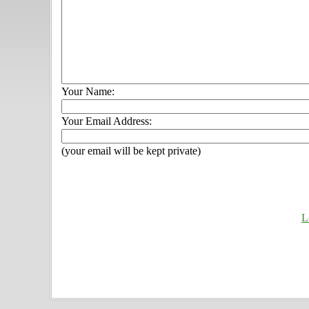
Your Name:
Your Email Address:
(your email will be kept private)
L