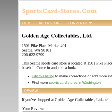
HOME
ADD A STORE
CONVENTIONS
Golden Age Collectables, Ltd.
1501 Pike Place Market 401
Seattle, WA 98101
206-622-9799
This Seattle sports card store is located at 1501 Pike Pla
baseball. Come in and take a look.
Edit this listing
to make corrections or add more in
Find more
sports card stores in Washington
REVIEW
If you've shopped at Golden Age Collectables, Ltd., tell u
Your Review: