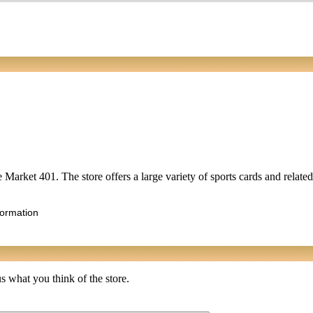
ce Market 401. The store offers a large variety of sports cards and relat
formation
s what you think of the store.