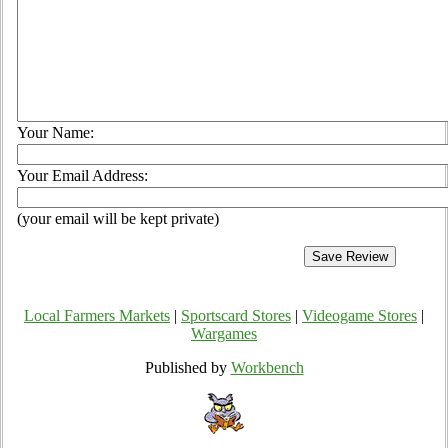
Your Name:
Your Email Address:
(your email will be kept private)
Local Farmers Markets
|
Sportscard Stores
|
Videogame Stores
|
Wargames
Published by
Workbench