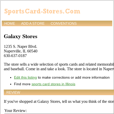
HOME
ADD A STORE
CONVENTIONS
Galaxy Stores
1235 S. Naper Blvd.
Naperville, IL 60540
630-637-0187
The store sells a wide selection of sports cards and related memorabil
and baseball. Come in and take a look. The store is located in Naperv
Edit this listing
to make corrections or add more information
Find more
sports card stores in Illinois
REVIEW
If you've shopped at Galaxy Stores, tell us what you think of the stor
Your Review: