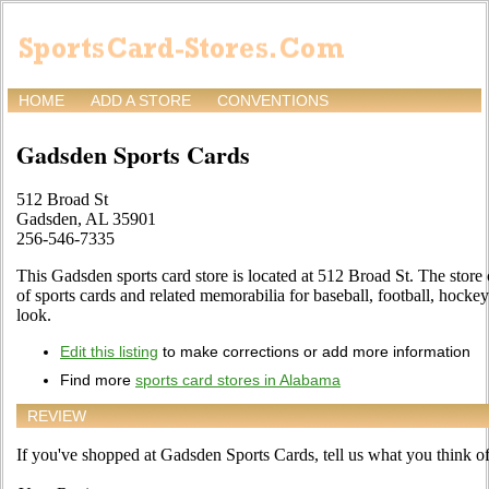
HOME
ADD A STORE
CONVENTIONS
Gadsden Sports Cards
512 Broad St
Gadsden, AL 35901
256-546-7335
This Gadsden sports card store is located at 512 Broad St. The store
of sports cards and related memorabilia for baseball, football, hocke
look.
Edit this listing
to make corrections or add more information
Find more
sports card stores in Alabama
REVIEW
If you've shopped at Gadsden Sports Cards, tell us what you think of 