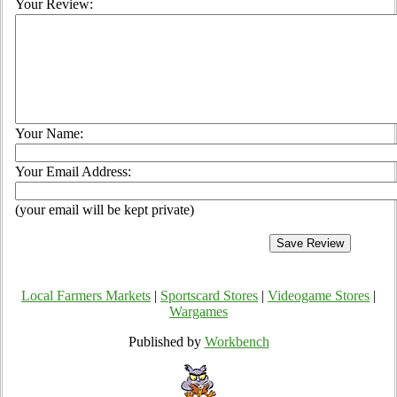
Your Review:
Your Name:
Your Email Address:
(your email will be kept private)
Local Farmers Markets
|
Sportscard Stores
|
Videogame Stores
|
Wargames
Published by
Workbench