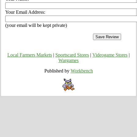
Your Email Address:
(your email will be kept private)
Local Farmers Markets
|
Sportscard Stores
|
Videogame Stores
|
Wargames
Published by
Workbench