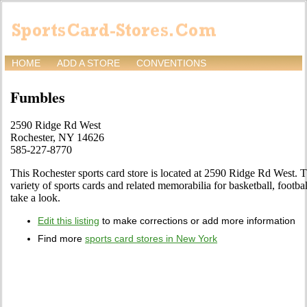
HOME
ADD A STORE
CONVENTIONS
Fumbles
2590 Ridge Rd West
Rochester, NY 14626
585-227-8770
This Rochester sports card store is located at 2590 Ridge Rd West. T
variety of sports cards and related memorabilia for basketball, footb
take a look.
Edit this listing
to make corrections or add more information
Find more
sports card stores in New York