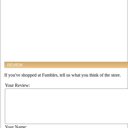
REVIEW
If you've shopped at Fumbles, tell us what you think of the store.
Your Review:
Your Name: