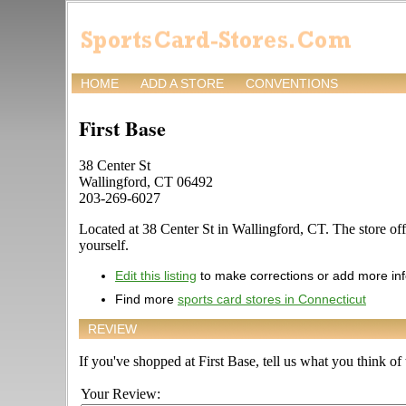
HOME
ADD A STORE
CONVENTIONS
First Base
38 Center St
Wallingford, CT 06492
203-269-6027
Located at 38 Center St in Wallingford, CT. The store offe
yourself.
Edit this listing
to make corrections or add more in
Find more
sports card stores in Connecticut
REVIEW
If you've shopped at First Base, tell us what you think of 
Your Review: