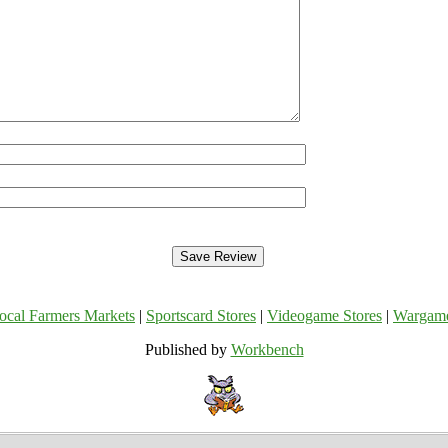
ocal Farmers Markets
|
Sportscard Stores
|
Videogame Stores
|
Wargam
Published by
Workbench