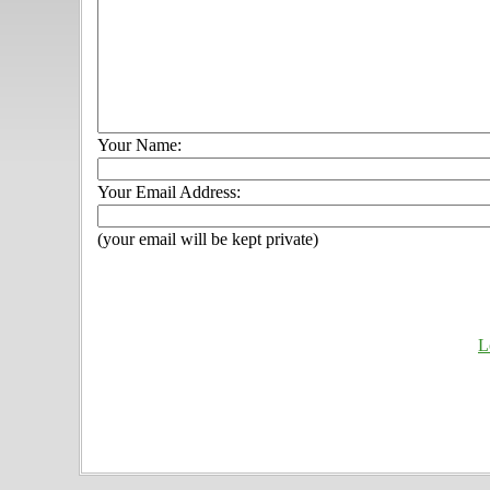
Your Name:
Your Email Address:
(your email will be kept private)
L