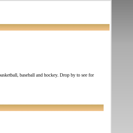
basketball, baseball and hockey. Drop by to see for