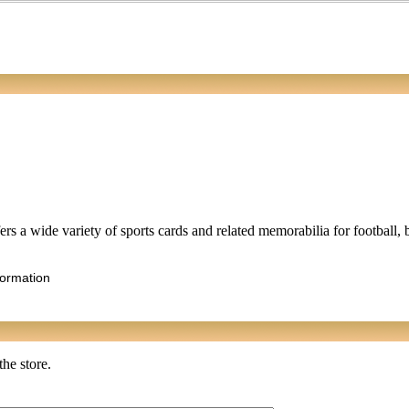
rs a wide variety of sports cards and related memorabilia for football, 
formation
the store.