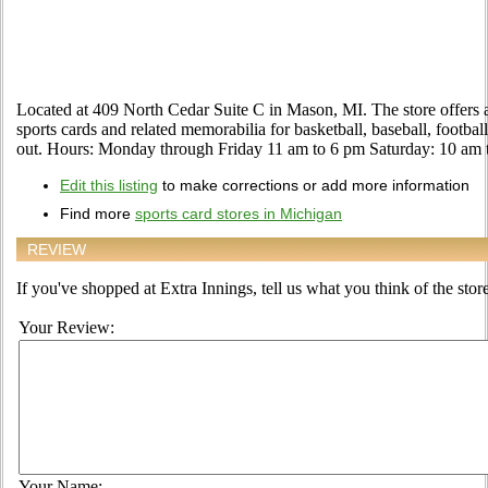
Located at 409 North Cedar Suite C in Mason, MI. The store offers 
sports cards and related memorabilia for basketball, baseball, footba
out. Hours: Monday through Friday 11 am to 6 pm Saturday: 10 am
Edit this listing
to make corrections or add more information
Find more
sports card stores in Michigan
REVIEW
If you've shopped at Extra Innings, tell us what you think of the store
Your Review:
Your Name: