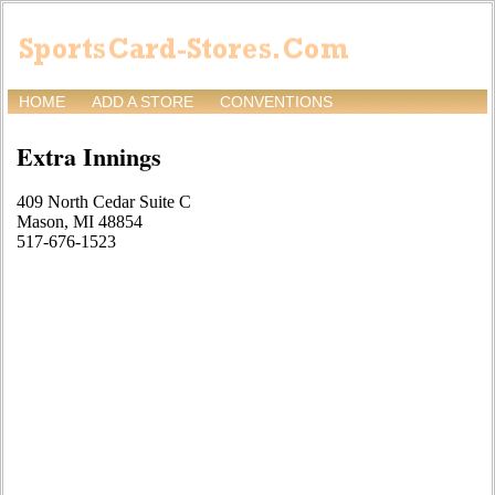
HOME
ADD A STORE
CONVENTIONS
Extra Innings
409 North Cedar Suite C
Mason, MI 48854
517-676-1523