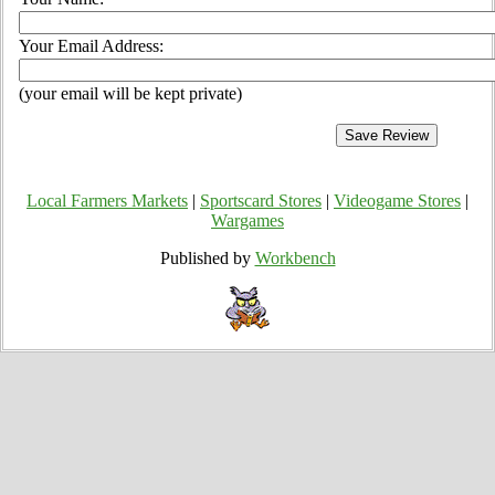
Your Email Address:
(your email will be kept private)
Local Farmers Markets
|
Sportscard Stores
|
Videogame Stores
|
Wargames
Published by
Workbench