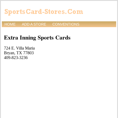
HOME
ADD A STORE
CONVENTIONS
Extra Inning Sports Cards
724 E. Villa Maria
Bryan, TX 77803
409-823-3236