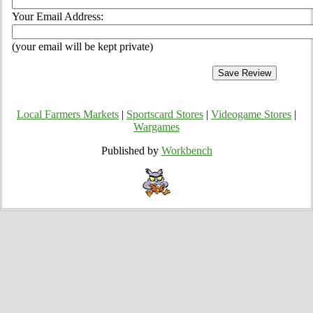
Your Email Address:
(your email will be kept private)
Local Farmers Markets
|
Sportscard Stores
|
Videogame Stores
|
Wargames
Published by
Workbench