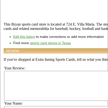
This Bryan sports card store is located at 724 E. Villa Maria. The stor
cards and related memorabilia for baseball, hockey, football and bask
Edit this listing
to make corrections or add more information
Find more
sports card stores in Texas
REVIEW
If you've shopped at Extra Inning Sports Cards, tell us what you think
Your Review:
Your Name: