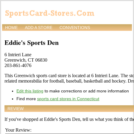
HOME
ADD A STORE
CONVENTIONS
Eddie's Sports Den
6 Intrieri Lane
Greenwich, CT 06830
203-861-4076
This Greenwich sports card store is located at 6 Intrieri Lane. The sto
related memorabilia for football, baseball, basketball and hockey. Dro
Edit this listing
to make corrections or add more information
Find more
sports card stores in Connecticut
REVIEW
If you've shopped at Eddie's Sports Den, tell us what you think of the
Your Review: