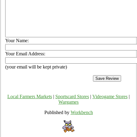
Your Name:
Your Email Address:
(your email will be kept private)
Local Farmers Markets
|
Sportscard Stores
|
Videogame Stores
|
Wargames
Published by
Workbench