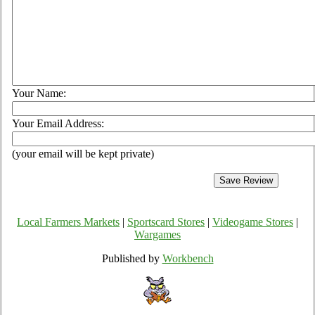
Your Name:
Your Email Address:
(your email will be kept private)
Local Farmers Markets
|
Sportscard Stores
|
Videogame Stores
|
Wargames
Published by
Workbench