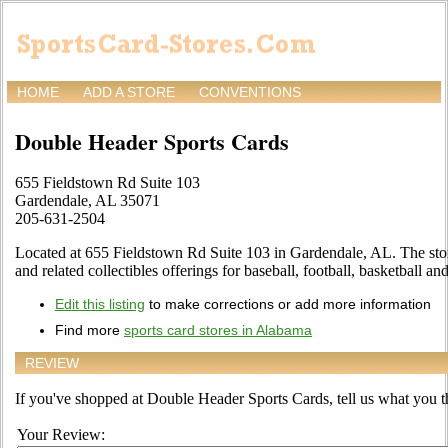
HOME
ADD A STORE
CONVENTIONS
Double Header Sports Cards
655 Fieldstown Rd Suite 103
Gardendale, AL 35071
205-631-2504
Located at 655 Fieldstown Rd Suite 103 in Gardendale, AL. The store
and related collectibles offerings for baseball, football, basketball 
Edit this listing
to make corrections or add more information
Find more
sports card stores in Alabama
REVIEW
If you've shopped at Double Header Sports Cards, tell us what you th
Your Review: