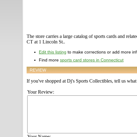
The store carries a large catalog of sports cards and rela
CT at 1 Lincoln St..
Edit this listing
to make corrections or add more in
Find more
sports card stores in Connecticut
REVIEW
If you've shopped at Dj's Sports Collectibles, tell us what
Your Review:
Your Name: