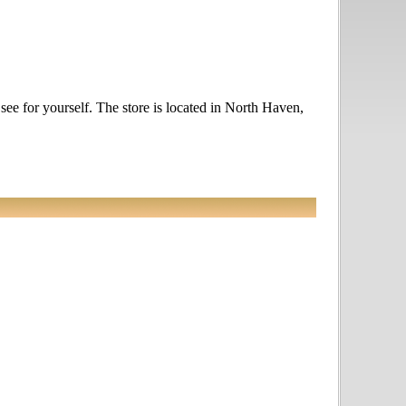
 see for yourself. The store is located in North Haven,