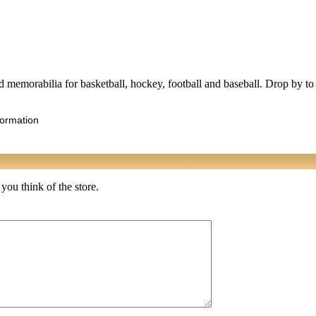
ted memorabilia for basketball, hockey, football and baseball. Drop by to
formation
 you think of the store.