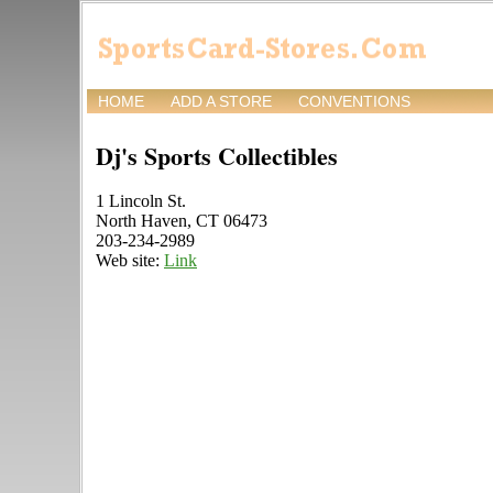
HOME
ADD A STORE
CONVENTIONS
Dj's Sports Collectibles
1 Lincoln St.
North Haven, CT 06473
203-234-2989
Web site:
Link