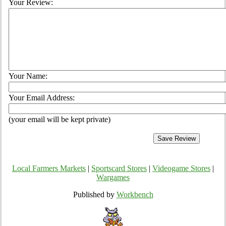
Your Review:
Your Name:
Your Email Address:
(your email will be kept private)
Local Farmers Markets
|
Sportscard Stores
|
Videogame Stores
|
Wargames
Published by
Workbench