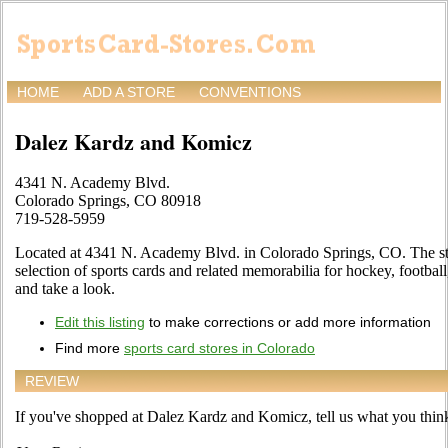
HOME
ADD A STORE
CONVENTIONS
Dalez Kardz and Komicz
4341 N. Academy Blvd.
Colorado Springs, CO 80918
719-528-5959
Located at 4341 N. Academy Blvd. in Colorado Springs, CO. The sto
selection of sports cards and related memorabilia for hockey, footbal
and take a look.
Edit this listing
to make corrections or add more information
Find more
sports card stores in Colorado
REVIEW
If you've shopped at Dalez Kardz and Komicz, tell us what you think 