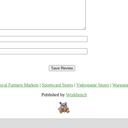
ocal Farmers Markets
|
Sportscard Stores
|
Videogame Stores
|
Wargam
Published by
Workbench