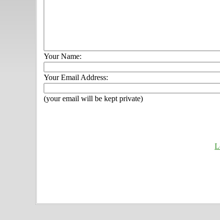
Your Name:
Your Email Address:
(your email will be kept private)
L