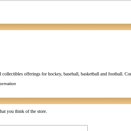
d collectibles offerings for hockey, baseball, basketball and football. C
formation
at you think of the store.