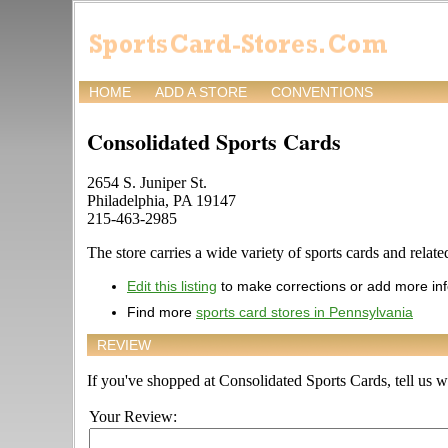
HOME
ADD A STORE
CONVENTIONS
Consolidated Sports Cards
2654 S. Juniper St.
Philadelphia, PA 19147
215-463-2985
The store carries a wide variety of sports cards and relate
Edit this listing
to make corrections or add more in
Find more
sports card stores in Pennsylvania
REVIEW
If you've shopped at Consolidated Sports Cards, tell us wh
Your Review: