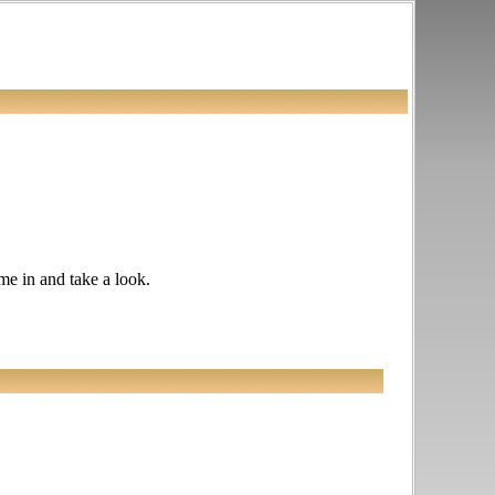
ome in and take a look.