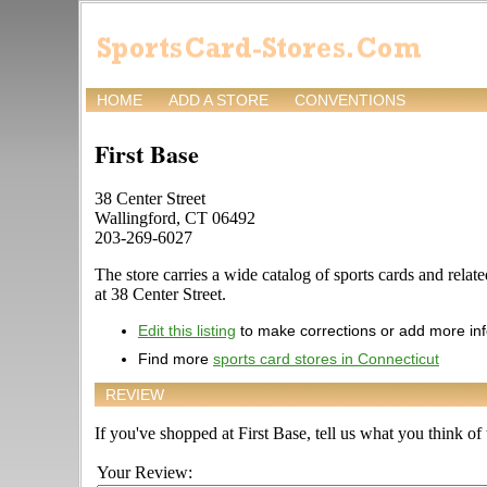
HOME
ADD A STORE
CONVENTIONS
First Base
38 Center Street
Wallingford, CT 06492
203-269-6027
The store carries a wide catalog of sports cards and rela
at 38 Center Street.
Edit this listing
to make corrections or add more in
Find more
sports card stores in Connecticut
REVIEW
If you've shopped at First Base, tell us what you think of 
Your Review: