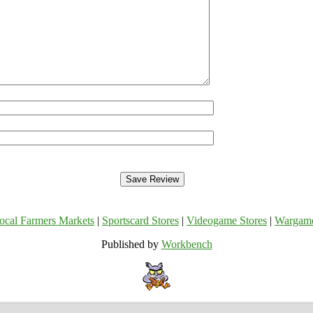
ocal Farmers Markets
|
Sportscard Stores
|
Videogame Stores
|
Wargam
Published by
Workbench