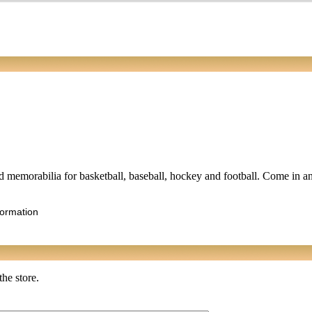
ted memorabilia for basketball, baseball, hockey and football. Come in a
formation
the store.