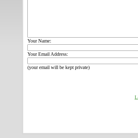
Your Name:
Your Email Address:
(your email will be kept private)
L