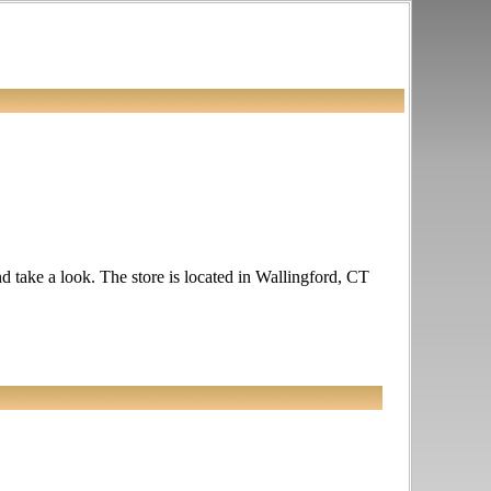
nd take a look. The store is located in Wallingford, CT