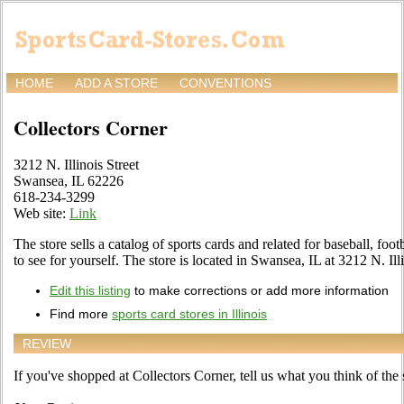
HOME
ADD A STORE
CONVENTIONS
Collectors Corner
3212 N. Illinois Street
Swansea, IL 62226
618-234-3299
Web site:
Link
The store sells a catalog of sports cards and related for baseball, fo
to see for yourself. The store is located in Swansea, IL at 3212 N. Illi
Edit this listing
to make corrections or add more information
Find more
sports card stores in Illinois
REVIEW
If you've shopped at Collectors Corner, tell us what you think of the 