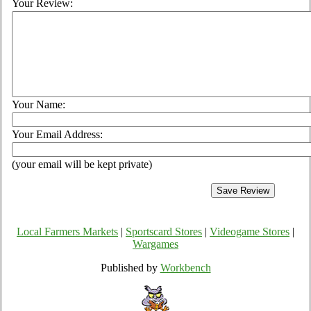
Your Review:
Your Name:
Your Email Address:
(your email will be kept private)
Local Farmers Markets
|
Sportscard Stores
|
Videogame Stores
|
Wargames
Published by
Workbench