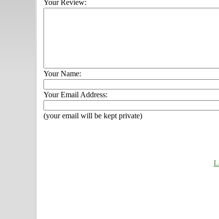
Your Review:
Your Name:
Your Email Address:
(your email will be kept private)
L