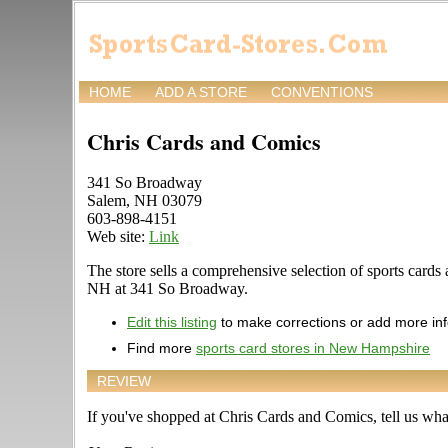
HOME
ADD A STORE
CONVENTIONS
Chris Cards and Comics
341 So Broadway
Salem, NH 03079
603-898-4151
Web site:
Link
The store sells a comprehensive selection of sports cards 
NH at 341 So Broadway.
Edit this listing
to make corrections or add more in
Find more
sports card stores in New Hampshire
REVIEW
If you've shopped at Chris Cards and Comics, tell us what