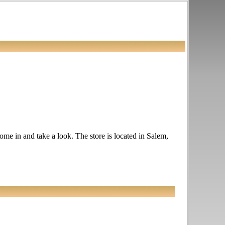
ome in and take a look. The store is located in Salem,