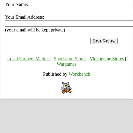
Your Name:
Your Email Address:
(your email will be kept private)
Local Farmers Markets
|
Sportscard Stores
|
Videogame Stores
|
Wargames
Published by
Workbench