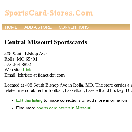
HOME
ADD A STORE
CONVENTIONS
Central Missouri Sportscards
408 South Bishop Ave
Rolla, MO 65401
573-364-8892
Web site:
Link
Email: lchrisco at fidnet dot com
Located at 408 South Bishop Ave in Rolla, MO. The store carries a w
related memorabilia for football, basketball, baseball and hockey. Dro
Edit this listing
to make corrections or add more information
Find more
sports card stores in Missouri