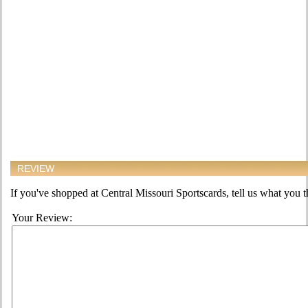
REVIEW
If you've shopped at Central Missouri Sportscards, tell us what you th
Your Review: