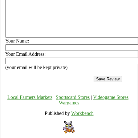
Your Name:
Your Email Address:
(your email will be kept private)
Local Farmers Markets
|
Sportscard Stores
|
Videogame Stores
|
Wargames
Published by
Workbench