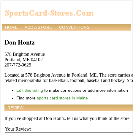
HOME
ADD A STORE
CONVENTIONS
Don Hontz
578 Brighton Avenue
Portland, ME 04102
207-772-0625
Located at 578 Brighton Avenue in Portland, ME. The store carries a 
related memorabilia for basketball, football, baseball and hockey. Sto
Edit this listing
to make corrections or add more information
Find more
sports card stores in Maine
REVIEW
If you've shopped at Don Hontz, tell us what you think of the store.
Your Review: