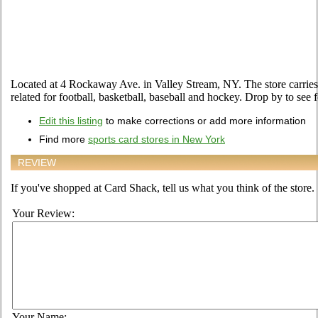
Located at 4 Rockaway Ave. in Valley Stream, NY. The store carries 
related for football, basketball, baseball and hockey. Drop by to see f
Edit this listing
to make corrections or add more information
Find more
sports card stores in New York
REVIEW
If you've shopped at Card Shack, tell us what you think of the store.
Your Review:
Your Name: