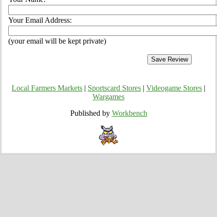
Your Email Address:
(your email will be kept private)
Local Farmers Markets
|
Sportscard Stores
|
Videogame Stores
|
Wargames
Published by
Workbench