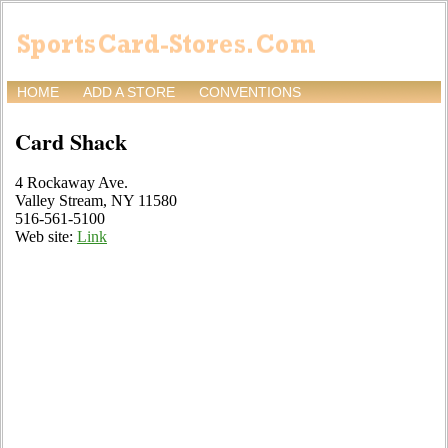
HOME
ADD A STORE
CONVENTIONS
Card Shack
4 Rockaway Ave.
Valley Stream, NY 11580
516-561-5100
Web site:
Link