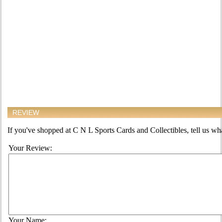
REVIEW
If you've shopped at C N L Sports Cards and Collectibles, tell us wha
Your Review:
Your Name: