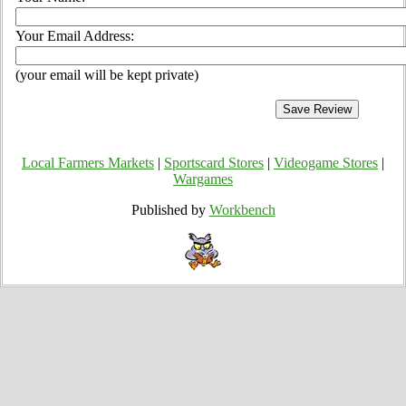
Your Email Address:
(your email will be kept private)
Local Farmers Markets
|
Sportscard Stores
|
Videogame Stores
|
Wargames
Published by
Workbench