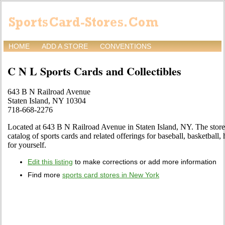
HOME
ADD A STORE
CONVENTIONS
C N L Sports Cards and Collectibles
643 B N Railroad Avenue
Staten Island, NY 10304
718-668-2276
Located at 643 B N Railroad Avenue in Staten Island, NY. The store
catalog of sports cards and related offerings for baseball, basketball
for yourself.
Edit this listing
to make corrections or add more information
Find more
sports card stores in New York