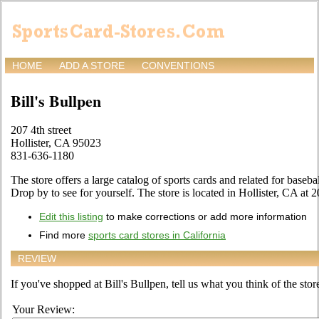
HOME
ADD A STORE
CONVENTIONS
Bill's Bullpen
207 4th street
Hollister, CA 95023
831-636-1180
The store offers a large catalog of sports cards and related for baseba
Drop by to see for yourself. The store is located in Hollister, CA at 2
Edit this listing
to make corrections or add more information
Find more
sports card stores in California
REVIEW
If you've shopped at Bill's Bullpen, tell us what you think of the stor
Your Review: