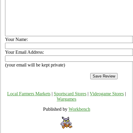
Your Name:
Your Email Address:
(your email will be kept private)
Local Farmers Markets
|
Sportscard Stores
|
Videogame Stores
|
Wargames
Published by
Workbench