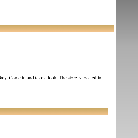
ckey. Come in and take a look. The store is located in