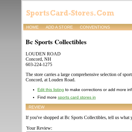
HOME
ADD A STORE
CONVENTIONS
Bc Sports Collectibles
LOUDEN ROAD
Concord, NH
603-224-1275
The store carries a large comprehensive selection of sports
Concord, at Louden Road.
Edit this listing
to make corrections or add more in
Find more
sports card stores in
REVIEW
If you've shopped at Bc Sports Collectibles, tell us what y
Your Review: