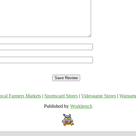
ocal Farmers Markets
|
Sportscard Stores
|
Videogame Stores
|
Wargam
Published by
Workbench