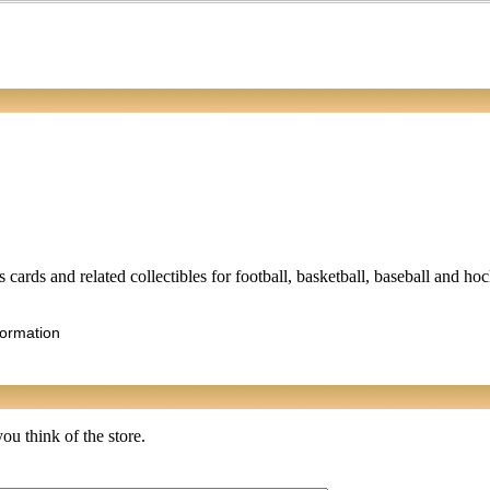
 cards and related collectibles for football, basketball, baseball and ho
formation
ou think of the store.