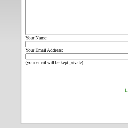
Your Name:
Your Email Address:
(your email will be kept private)
L