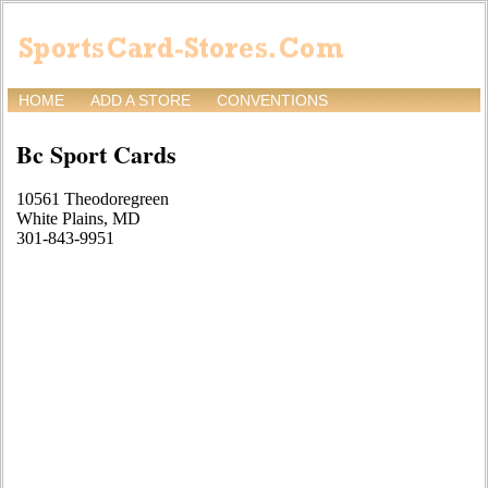
HOME
ADD A STORE
CONVENTIONS
Bc Sport Cards
10561 Theodoregreen
White Plains, MD
301-843-9951