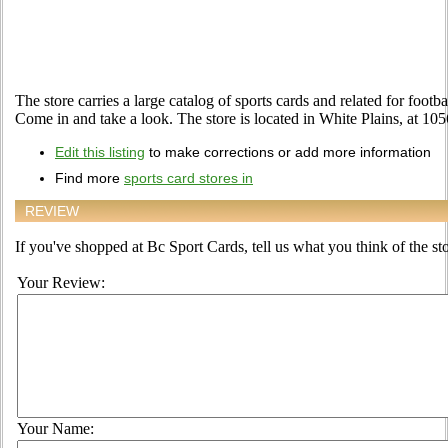
The store carries a large catalog of sports cards and related for footb
Come in and take a look. The store is located in White Plains, at 1
Edit this listing
to make corrections or add more information
Find more
sports card stores in
REVIEW
If you've shopped at Bc Sport Cards, tell us what you think of the sto
Your Review:
Your Name: