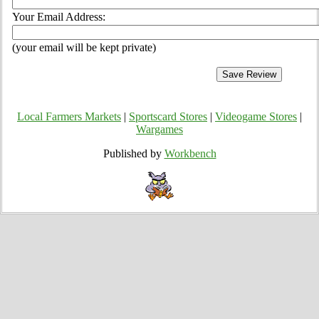
Your Email Address:
(your email will be kept private)
Local Farmers Markets
|
Sportscard Stores
|
Videogame Stores
|
Wargames
Published by
Workbench