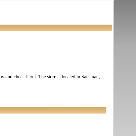
 by and check it out. The store is located in San Juan,