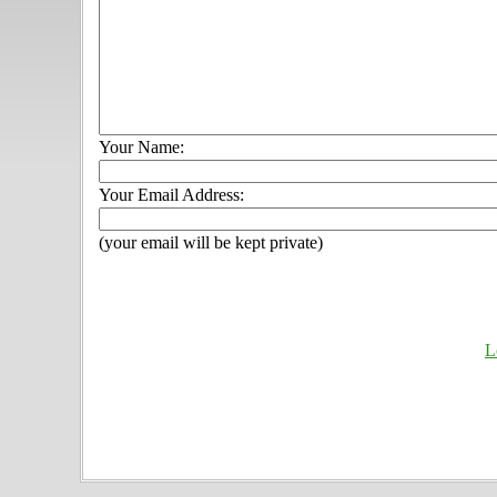
Your Name:
Your Email Address:
(your email will be kept private)
L