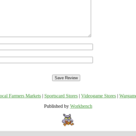
ocal Farmers Markets
|
Sportscard Stores
|
Videogame Stores
|
Wargam
Published by
Workbench