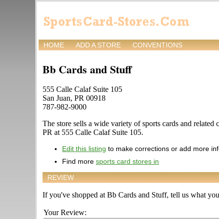
HOME
ADD A STORE
CONVENTIONS
Bb Cards and Stuff
555 Calle Calaf Suite 105
San Juan, PR 00918
787-982-9000
The store sells a wide variety of sports cards and related 
PR at 555 Calle Calaf Suite 105.
Edit this listing
to make corrections or add more in
Find more
sports card stores in
REVIEW
If you've shopped at Bb Cards and Stuff, tell us what you 
Your Review: