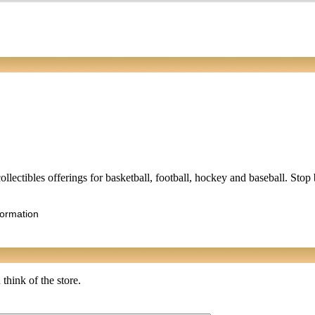
collectibles offerings for basketball, football, hockey and baseball. Stop
formation
think of the store.