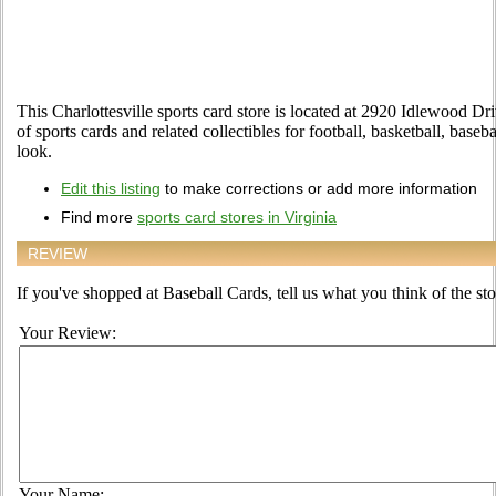
This Charlottesville sports card store is located at 2920 Idlewood Driv
of sports cards and related collectibles for football, basketball, bas
look.
Edit this listing
to make corrections or add more information
Find more
sports card stores in Virginia
REVIEW
If you've shopped at Baseball Cards, tell us what you think of the sto
Your Review:
Your Name: