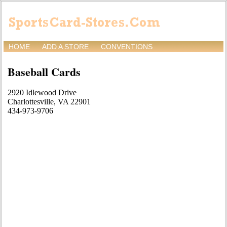
HOME
ADD A STORE
CONVENTIONS
Baseball Cards
2920 Idlewood Drive
Charlottesville, VA 22901
434-973-9706