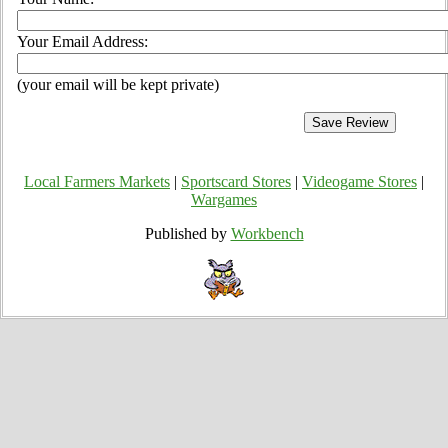
Your Email Address:
(your email will be kept private)
Local Farmers Markets
|
Sportscard Stores
|
Videogame Stores
|
Wargames
Published by
Workbench