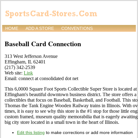
HOME
ADD A STORE
CONVENTIONS
Baseball Card Connection
313 West Jefferson Avenue
Effingham, IL 62401
(217) 342-2539
Web site:
Link
Email: connect at consolidated dot net
This 6,0000 Square Foot Sports Collectible Super Store is located a
Effingham's beautiful downtown business district. The store offers a 
collectibles that focus on Baseball, Basketball, and Football. This sto
Thomas the Tank Engine Wooden Railway trains in Illinois. With over 7
times, it is easy to see why this store is the #1 stop for those little 
custom framed, museum quality memorabilia that is eagerly awaiting
big city store located in a small town in the heart of Illinois.
Edit this listing
to make corrections or add more information