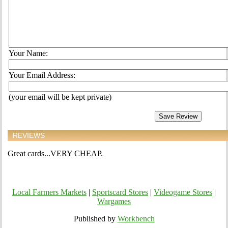
Your Name:
Your Email Address:
(your email will be kept private)
REVIEWS
Great cards...VERY CHEAP.
Local Farmers Markets
|
Sportscard Stores
|
Videogame Stores
|
Wargames
Published by
Workbench