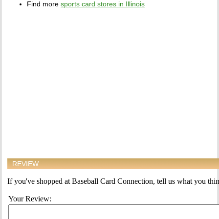
Find more
sports card stores in Illinois
REVIEW
If you've shopped at Baseball Card Connection, tell us what you think
Your Review: