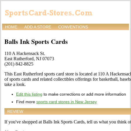
HOME
ADD A STORE
CONVENTIONS
Balls Ink Sports Cards
110 A Hackensack St.
East Rutherford, NJ 07073
(201) 842-8825
This East Rutherford sports card store is located at 110 A Hackensack
of sports cards and related collectibles offerings for basketball, bas
take a look.
Edit this listing
to make corrections or add more information
Find more
sports card stores in New Jersey
REVIEW
If you've shopped at Balls Ink Sports Cards, tell us what you think of