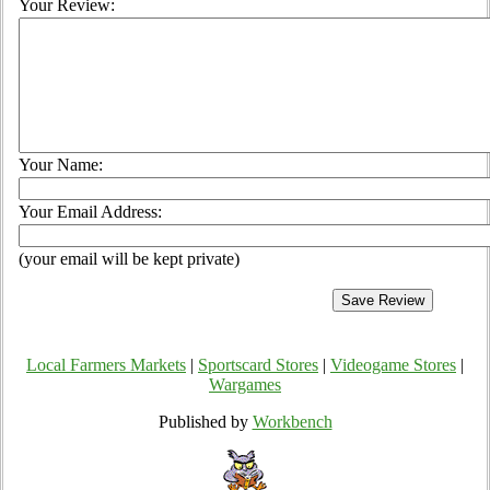
Your Review:
Your Name:
Your Email Address:
(your email will be kept private)
Local Farmers Markets
|
Sportscard Stores
|
Videogame Stores
|
Wargames
Published by
Workbench