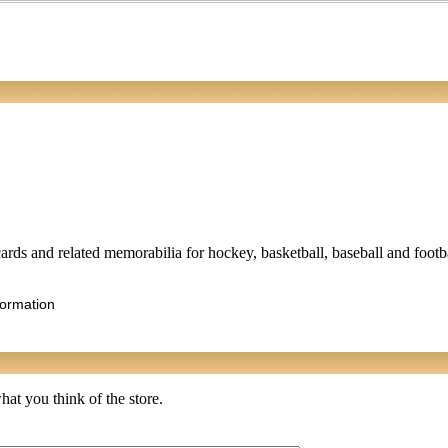
ards and related memorabilia for hockey, basketball, baseball and footbal
formation
at you think of the store.