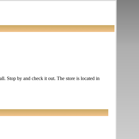
l. Stop by and check it out. The store is located in