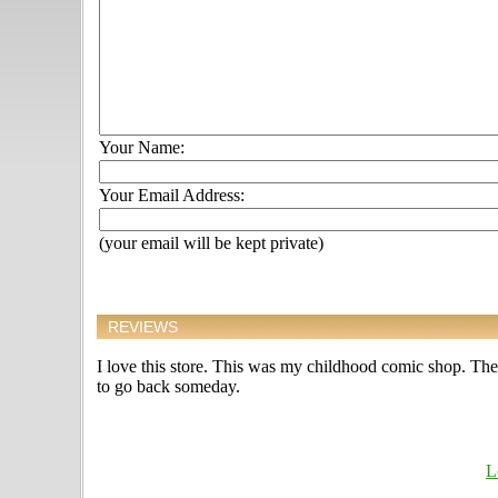
Your Name:
Your Email Address:
(your email will be kept private)
REVIEWS
I love this store. This was my childhood comic shop. The o
to go back someday.
L