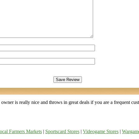
wner is really nice and throws in great deals if you are a frequent cust
ocal Farmers Markets
|
Sportscard Stores
|
Videogame Stores
|
Wargam