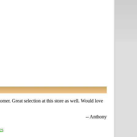
omer. Great selection at this store as well. Would love
-- Anthony
es