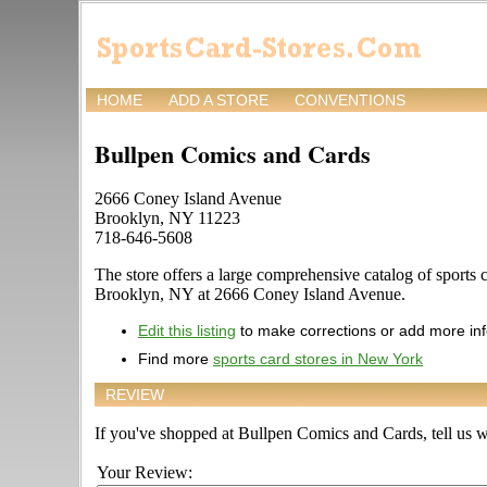
HOME
ADD A STORE
CONVENTIONS
Bullpen Comics and Cards
2666 Coney Island Avenue
Brooklyn, NY 11223
718-646-5608
The store offers a large comprehensive catalog of sports c
Brooklyn, NY at 2666 Coney Island Avenue.
Edit this listing
to make corrections or add more in
Find more
sports card stores in New York
REVIEW
If you've shopped at Bullpen Comics and Cards, tell us wh
Your Review: