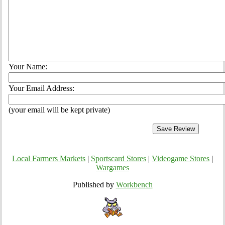
Your Name:
Your Email Address:
(your email will be kept private)
Local Farmers Markets
|
Sportscard Stores
|
Videogame Stores
|
Wargames
Published by
Workbench