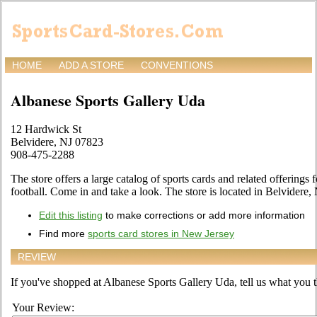
HOME
ADD A STORE
CONVENTIONS
Albanese Sports Gallery Uda
12 Hardwick St
Belvidere, NJ 07823
908-475-2288
The store offers a large catalog of sports cards and related offerings 
football. Come in and take a look. The store is located in Belvidere,
Edit this listing
to make corrections or add more information
Find more
sports card stores in New Jersey
REVIEW
If you've shopped at Albanese Sports Gallery Uda, tell us what you th
Your Review: