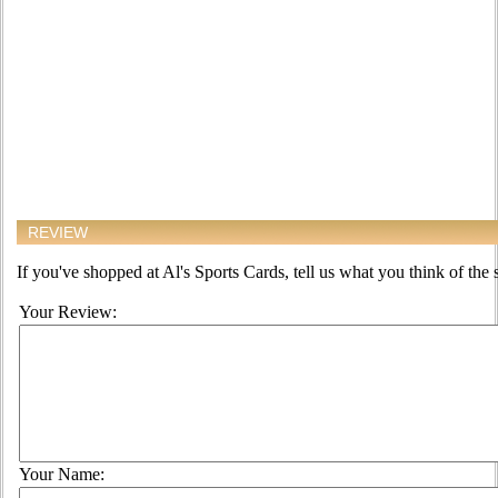
REVIEW
If you've shopped at Al's Sports Cards, tell us what you think of the s
Your Review:
Your Name: