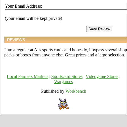
Your Email Address:
(your email will be kept private)
REVIEWS
I am a regular at Al's sports cards and honestly, I bypass several sho
packs or boxes from anyone else. Great prices and a large selection.
Local Farmers Markets
|
Sportscard Stores
|
Videogame Stores
|
Wargames
Published by
Workbench