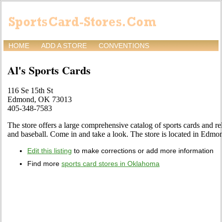
HOME
ADD A STORE
CONVENTIONS
Al's Sports Cards
116 Se 15th St
Edmond, OK 73013
405-348-7583
The store offers a large comprehensive catalog of sports cards and rel
and baseball. Come in and take a look. The store is located in Edmo
Edit this listing
to make corrections or add more information
Find more
sports card stores in Oklahoma